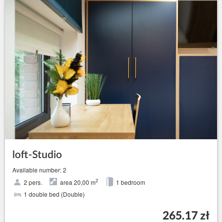
loft-Studio
Available number: 2
2
2 pers.
area 20,00 m
1 bedroom
1 double bed (Double)
265.17 zł