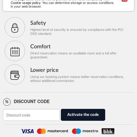
Cookie usage policy
. You can determine storage or access conditions
in your web browser.
Safety
Highest level of security is ensured by compliance with the PCI
DSS standard.
Comfort
Direct reservation means an available room and a full offer
guaranteed.
Lower price
Using our booking system means better reservation conditions,
without additional commission.
DISCOUNT CODE
Activate the code