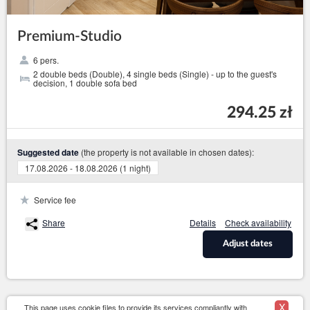
Premium-Studio
6 pers.
2 double beds (Double), 4 single beds (Single) - up to the guest's
decision, 1 double sofa bed
294.25 zł
(the property is not available in chosen dates):
Suggested date
17.08.2026 - 18.08.2026 (1 night)
Service fee
Share
Details
Check availability
Adjust dates
X
This page uses cookie files to provide its services compliantly with