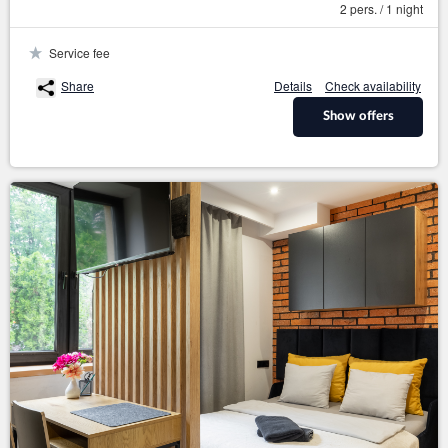
2 pers. / 1 night
Service fee
Share
Details
Check availability
Show offers