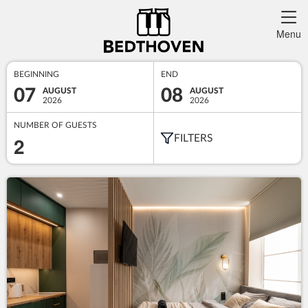
Menu
BEGINNING
END
07
08
AUGUST
AUGUST
2026
2026
NUMBER OF GUESTS
2
FILTERS