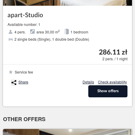
apart-Studio
Available number: 1
2
4 pers.
area 30,00 m
1 bedroom
2 single beds (Single), 1 double bed (Double)
286.11 zł
2 pers. / 1 night
Service fee
Share
Details
Check availability
Show offers
OTHER OFFERS