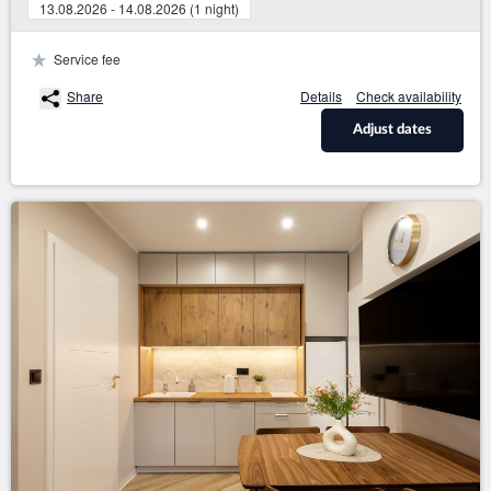
13.08.2026 - 14.08.2026 (1 night)
Service fee
Share
Details
Check availability
Adjust dates