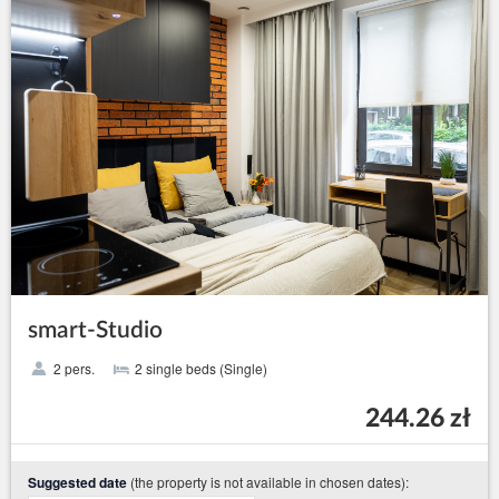
smart-Studio
2 pers.
2 single beds (Single)
244.26 zł
(the property is not available in chosen dates):
Suggested date