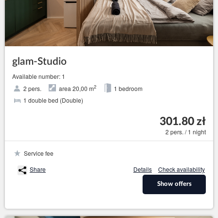
glam-Studio
Available number: 1
2
2 pers.
area 20,00 m
1 bedroom
1 double bed (Double)
301.80 zł
2 pers. / 1 night
Service fee
Share
Details
Check availability
Show offers